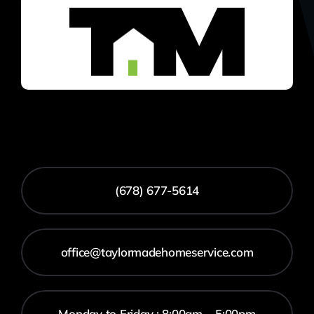
(678) 677-5614
office@taylormadehomeservice.com
Monday to Friday : 8:00am – 5:00pm