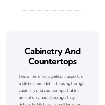
Cabinetry And
Countertops
One of the most significant aspects of
a kitchen remodel is choosing the right
cabinetry and countertops. Cabinets
are not only about storage; they
define the kitchen’s overall look and