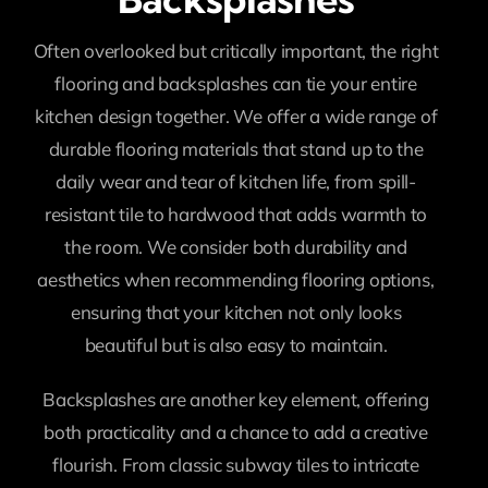
Often overlooked but critically important, the right
flooring and backsplashes can tie your entire
kitchen design together. We offer a wide range of
durable flooring materials that stand up to the
daily wear and tear of kitchen life, from spill-
resistant tile to hardwood that adds warmth to
the room. We consider both durability and
aesthetics when recommending flooring options,
ensuring that your kitchen not only looks
beautiful but is also easy to maintain.
Backsplashes are another key element, offering
both practicality and a chance to add a creative
flourish. From classic subway tiles to intricate