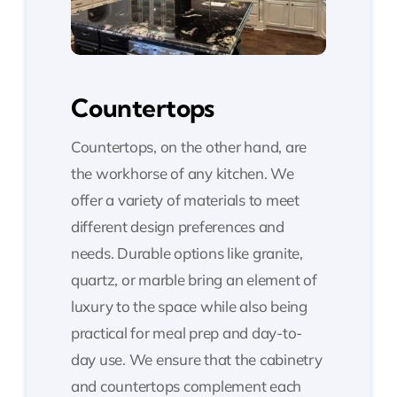
Countertops
Countertops, on the other hand, are
the workhorse of any kitchen. We
offer a variety of materials to meet
different design preferences and
needs. Durable options like granite,
quartz, or marble bring an element of
luxury to the space while also being
practical for meal prep and day-to-
day use. We ensure that the cabinetry
and countertops complement each