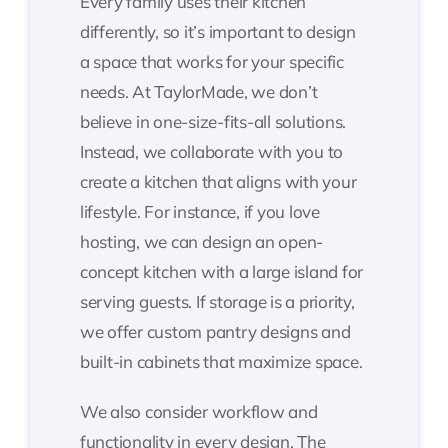
Every family uses their kitchen
differently, so it’s important to design
a space that works for your specific
needs. At TaylorMade, we don’t
believe in one-size-fits-all solutions.
Instead, we collaborate with you to
create a kitchen that aligns with your
lifestyle. For instance, if you love
hosting, we can design an open-
concept kitchen with a large island for
serving guests. If storage is a priority,
we offer custom pantry designs and
built-in cabinets that maximize space.
We also consider workflow and
functionality in every design. The