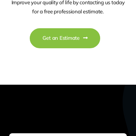
Improve your quality of life by contacting us today
for a free professional estimate.
Get an Estimate