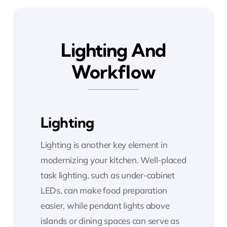
Lighting And
Workflow
Lighting
Lighting is another key element in
modernizing your kitchen. Well-placed
task lighting, such as under-cabinet
LEDs, can make food preparation
easier, while pendant lights above
islands or dining spaces can serve as