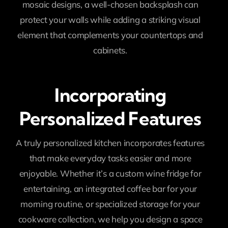
mosaic designs, a well-chosen backsplash can
protect your walls while adding a striking visual
element that complements your countertops and
cabinets.
Incorporating
Personalized Features
A truly personalized kitchen incorporates features
that make everyday tasks easier and more
enjoyable. Whether it’s a custom wine fridge for
entertaining, an integrated coffee bar for your
morning routine, or specialized storage for your
cookware collection, we help you design a space