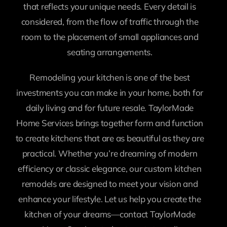
that reflects your unique needs. Every detail is
considered, from the flow of traffic through the
room to the placement of small appliances and
seating arrangements.
Remodeling your kitchen is one of the best
investments you can make in your home, both for
daily living and for future resale. TaylorMade
Home Services brings together form and function
to create kitchens that are as beautiful as they are
practical. Whether you’re dreaming of modern
efficiency or classic elegance, our custom kitchen
remodels are designed to meet your vision and
enhance your lifestyle. Let us help you create the
kitchen of your dreams—contact TaylorMade