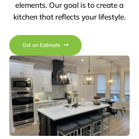
elements. Our goal is to create a
kitchen that reflects your lifestyle.
Get an Estimate