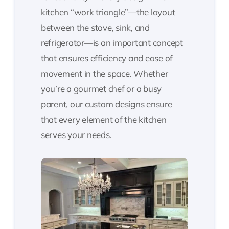
kitchen “work triangle”—the layout
between the stove, sink, and
refrigerator—is an important concept
that ensures efficiency and ease of
movement in the space. Whether
you’re a gourmet chef or a busy
parent, our custom designs ensure
that every element of the kitchen
serves your needs.