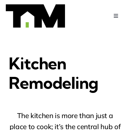
Skip
to
Toggle
content
Naviga
Home
Services
Kitchen
Projects
Remodeling
About Us
Contact Us
The kitchen is more than just a
place to cook; it’s the central hub of