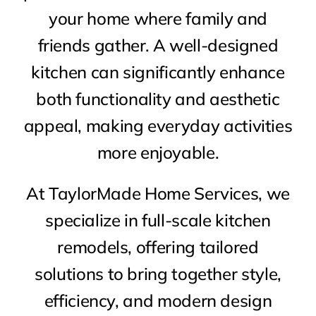
your home where family and
friends gather. A well-designed
kitchen can significantly enhance
both functionality and aesthetic
appeal, making everyday activities
more enjoyable.
At TaylorMade Home Services, we
specialize in full-scale kitchen
remodels, offering tailored
solutions to bring together style,
efficiency, and modern design