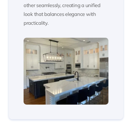
other seamlessly, creating a unified
look that balances elegance with
practicality.