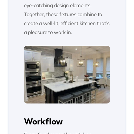
eye-catching design elements.
Together, these fixtures combine to
create a well-lit, efficient kitchen that’s
a pleasure to work in.
Workflow