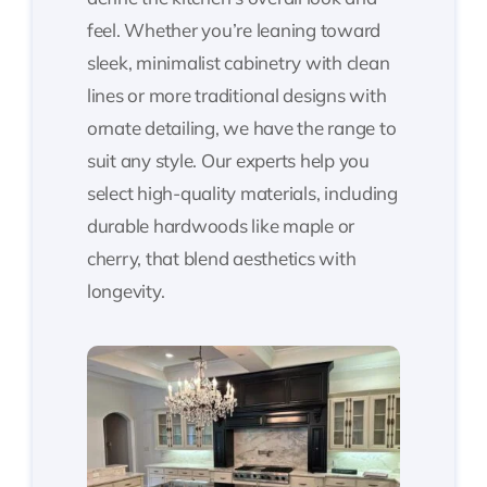
feel. Whether you’re leaning toward
sleek, minimalist cabinetry with clean
lines or more traditional designs with
ornate detailing, we have the range to
suit any style. Our experts help you
select high-quality materials, including
durable hardwoods like maple or
cherry, that blend aesthetics with
longevity.