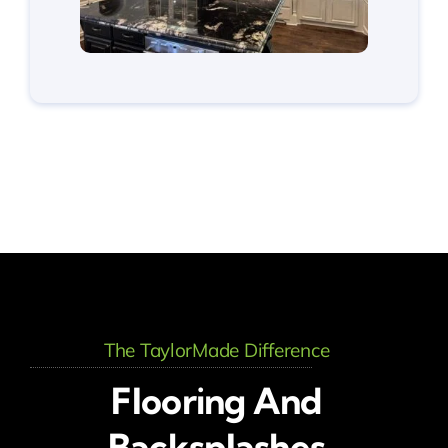
The TaylorMade Difference
Flooring And
Backsplashes