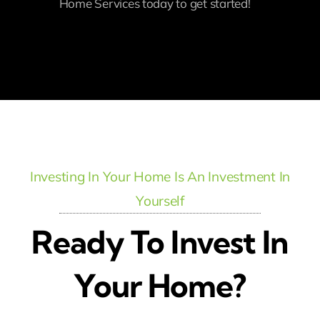
Home Services today to get started!
Investing In Your Home Is An Investment In
Yourself
Ready To Invest In
Your Home?